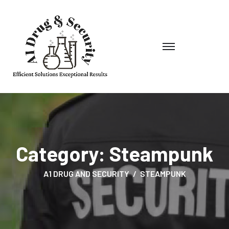
Category:
Steampunk
A1 DRUG AND SECURITY
STEAMPUNK