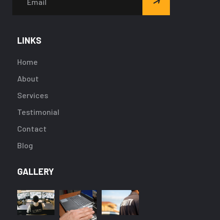
LINKS
Home
About
Services
Testimonial
Contact
Blog
GALLERY