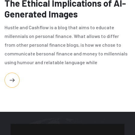
The Ethical Implications of AI-
Generated Images
Hustle and Cashflow is a blog that aims to educate
millennials on personal finance. What allows to differ
from other personal finance blogs, is how we chose to
communicate bersonal finance and money to millennials
using humour and relatable language while