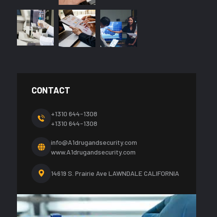
CONTACT
+1310 644-1308
+1310 644-1308
info@A1drugandsecurity.com
www.A1drugandsecurity.com
14619 S. Prairie Ave LAWNDALE CALIFORNIA