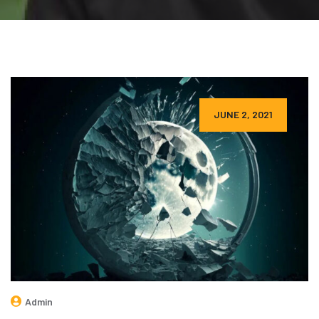
JUNE 2, 2021
Admin