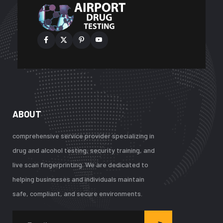
ABOUT
comprehensive service provider specializing in
drug and alcohol testing, security training, and
live scan fingerprinting. We are dedicated to
helping businesses and individuals maintain
safe, compliant, and secure environments.