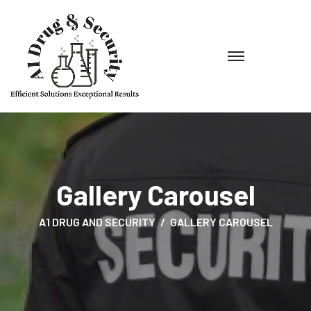
Gallery Carousel
A1 DRUG AND SECURITY
GALLERY CAROUSEL