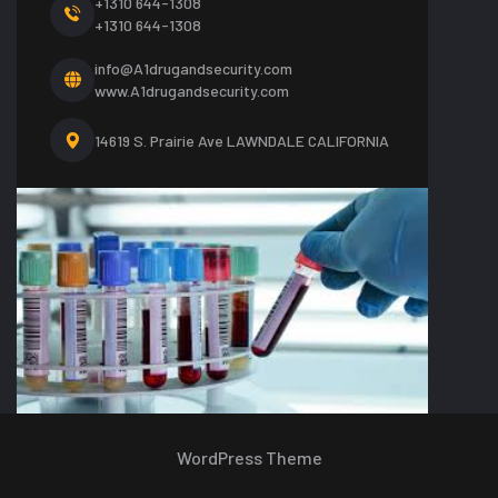
+1310 644-1308
+1310 644-1308
info@A1drugandsecurity.com
www.A1drugandsecurity.com
14619 S. Prairie Ave LAWNDALE CALIFORNIA
WordPress Theme