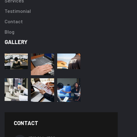
Services
Testimonial
Contact
Blog
GALLERY
CONTACT