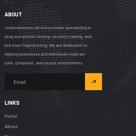
ABOUT
comprehensive service provider specializing in
drug and alcohol testing, security training, and
live scan fingerprinting. We are dedicated to
helping businesses and individuals maintain
safe, compliant, and secure environments.
LINKS
Home
About