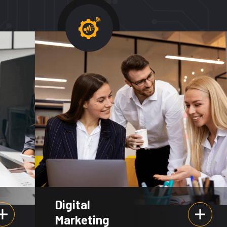
Digital
Marketing