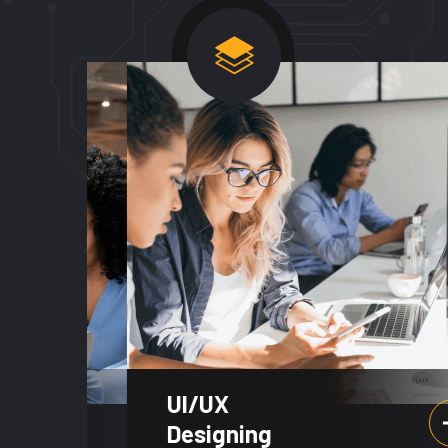
UI/UX
Designing