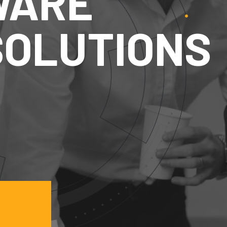
FTWARE
& SOLUTIO