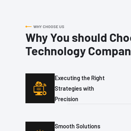
WHY CHOOSE US
Why You should Cho
Technology Compan
Executing the Right
Strategies with
Precision
Smooth Solutions