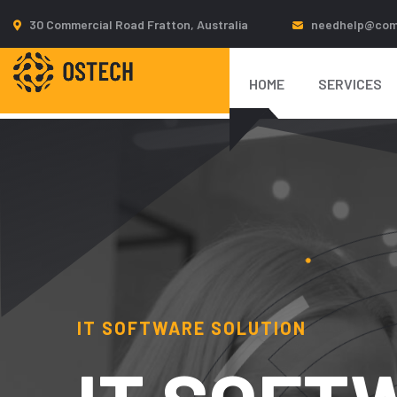
30 Commercial Road Fratton, Australia
needhelp@com
IT SOFTWARE SOLUTION
HOME
SERVICES