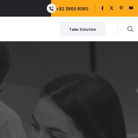
+92 3800 8060
Take Solution