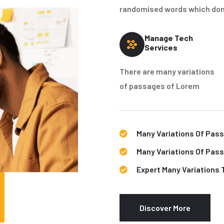
randomised words which don't
Manage Tech
Services
There are many variations
of passages of Lorem
Many Variations Of Pas
Many Variations Of Pas
Expert Many Variations 
Discover More