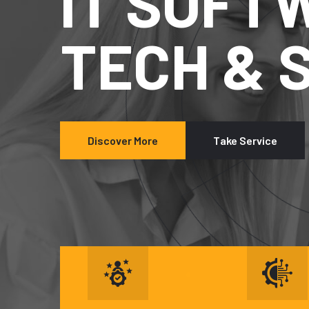
IT SO
TECH 
Discover More
Take Service