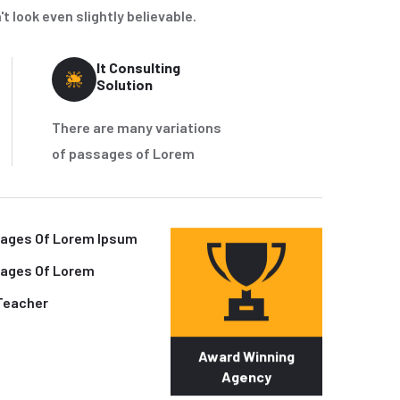
 look even slightly believable.
It Consulting
Solution
There are many variations
of passages of Lorem
sages Of Lorem Ipsum
sages Of Lorem
Teacher
Award Winning
Agency