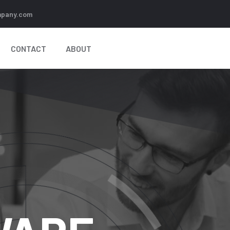
pany.com
CONTACT
ABOUT