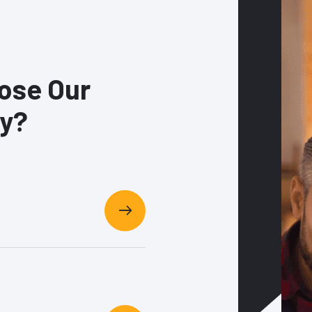
ose Our
y?