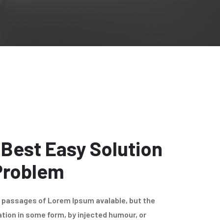
 Best Easy Solution
 Problem
f passages of Lorem Ipsum avalable, but the
ation in some form, by injected humour, or