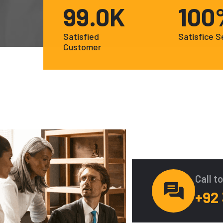
99
.0K
100
Satisfied
Satisfice S
Customer
Call t
+92