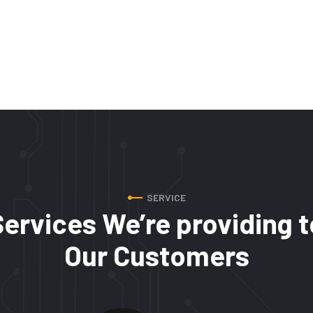
SERVICE
Services We’re providing t
Our Customers