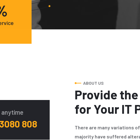
%
ervice
ABOUT US
Provide the
for Your IT
o anytime
 3080 808
There are many variations o
majority have suffered alter