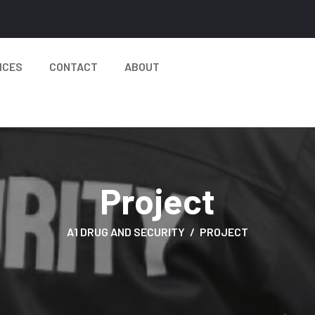
ICES
CONTACT
ABOUT
Project
A1 DRUG AND SECURITY
PROJECT