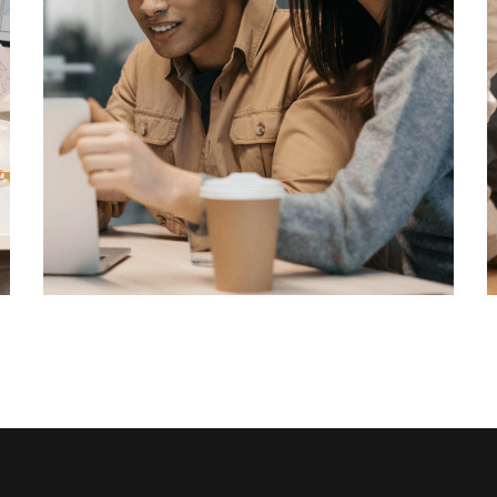
Cyber Security
Technology