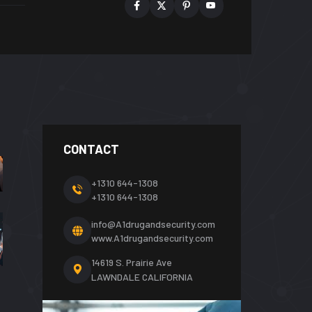
CONTACT
+1310 644-1308
+1310 644-1308
info@A1drugandsecurity.com
www.A1drugandsecurity.com
14619 S. Prairie Ave
LAWNDALE CALIFORNIA