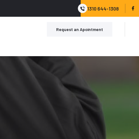
1310 644-1308
Request an Apointment