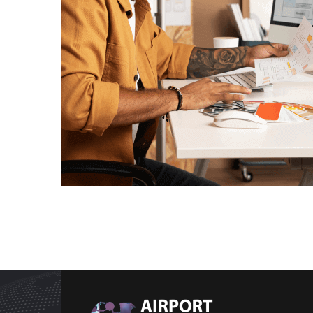
Data Analysis
Technology