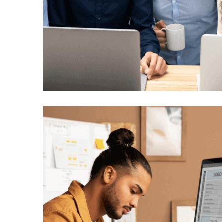
UI/UX Development
Technology