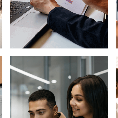
Digital Marketing
Technology