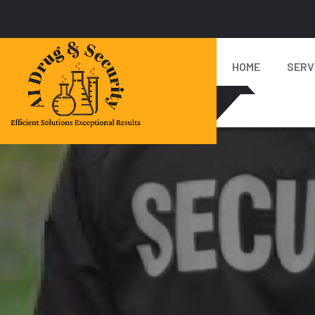
HOME
SERV