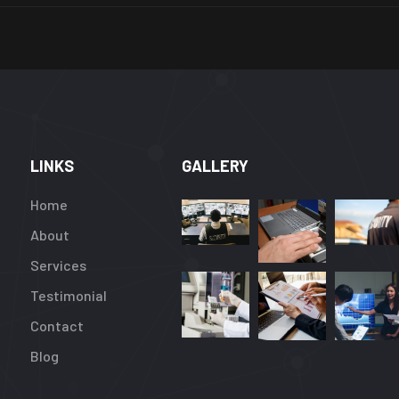
LINKS
GALLERY
Home
About
Services
Testimonial
Contact
Blog