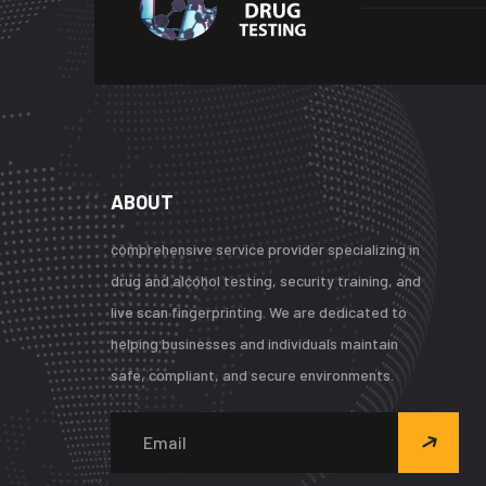
ABOUT
comprehensive service provider specializing in
drug and alcohol testing, security training, and
live scan fingerprinting. We are dedicated to
helping businesses and individuals maintain
safe, compliant, and secure environments.