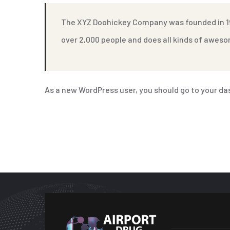
The XYZ Doohickey Company was founded in 197
over 2,000 people and does all kinds of awe
As a new WordPress user, you should go to
your da