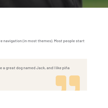
site navigation (in most themes). Most people start
ave a great dog named Jack, and I like piña