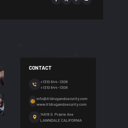
CONTACT
+1310 644-1308
+1310 644-1308
info@A1drugandsecurity.com
www.A1drugandsecurity.com
14619 S. Prairie Ave
LAWNDALE CALIFORNIA