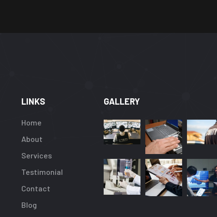
LINKS
GALLERY
Home
About
Services
Testimonial
Contact
Blog