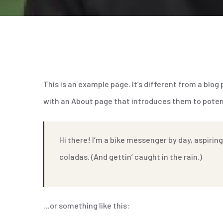
This is an example page. It’s different from a blog
with an About page that introduces them to potentia
Hi there! I’m a bike messenger by day, aspiring
coladas. (And gettin’ caught in the rain.)
…or something like this: