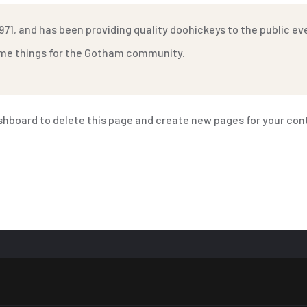
1, and has been providing quality doohickeys to the public ev
some things for the Gotham community.
shboard
to delete this page and create new pages for your con