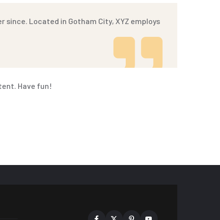
er since. Located in Gotham City, XYZ employs
tent. Have fun!