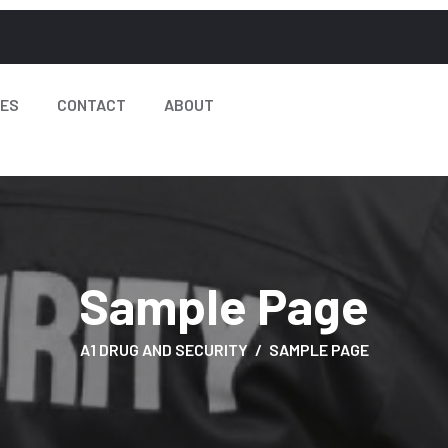
CES
CONTACT
ABOUT
Sample Page
A1 DRUG AND SECURITY
SAMPLE PAGE