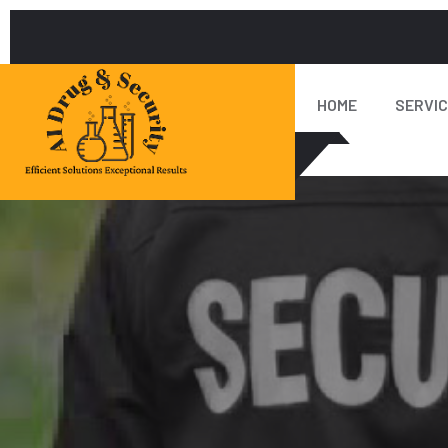
HOME
SERVI