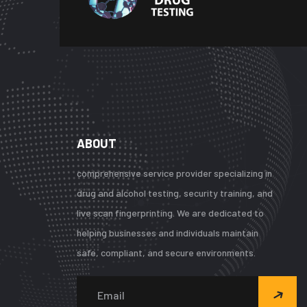
ABOUT
comprehensive service provider specializing in
drug and alcohol testing, security training, and
live scan fingerprinting. We are dedicated to
helping businesses and individuals maintain
safe, compliant, and secure environments.