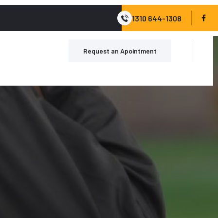
1310 644-1308
Request an Apointment