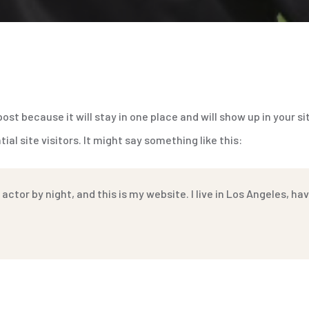
 post because it will stay in one place and will show up in your 
l site visitors. It might say something like this:
 actor by night, and this is my website. I live in Los Angeles, h