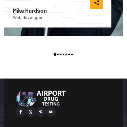
Mike Hardson
Ale
Web Developer
Web 