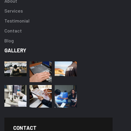
About
Services
Testimonial
Contact
Blog
GALLERY
CONTACT