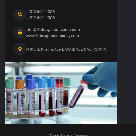
+1310 644-1308
+1310 644-1308
info@A1drugandsecurity.com
www.A1drugandsecurity.com
14619 S. Prairie Ave LAWNDALE CALIFORNIA
WordPress Theme