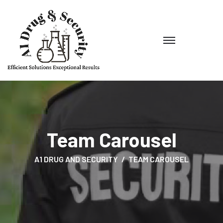
Team Carousel
A1 DRUG AND SECURITY
TEAM CAROUSEL