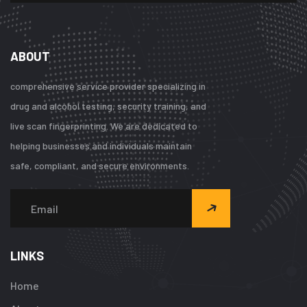
ABOUT
comprehensive service provider specializing in
drug and alcohol testing, security training, and
live scan fingerprinting. We are dedicated to
helping businesses and individuals maintain
safe, compliant, and secure environments.
LINKS
Home